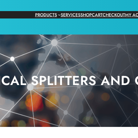
PRODUCTS
SERVICES
SHOP
CART
CHECKOUT
MY A
ICAL SPLITTERS AND