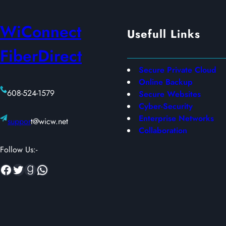
based
on
on
WiConnect
customer
Usefull Links
customer
ratings
FiberDirect
ratings
Secure Private Cloud
Online Backup
608-524-1579
Secure Websites
Cyber-Security
Enterprise Networks
suppor
t@wicw.net
Collaboration
Follow Us:-
Facebook
Twitter
Goodreads
WhatsApp