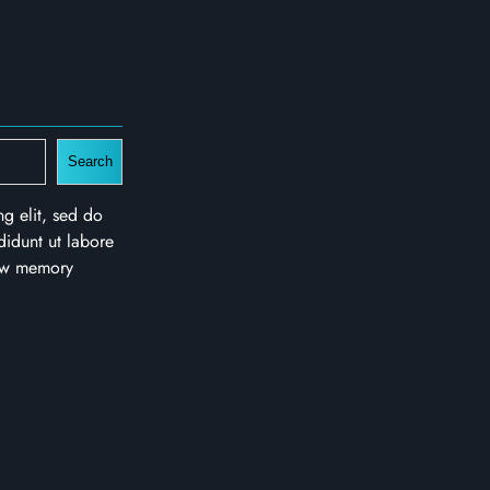
Search
ng elit, sed do
idunt ut labore
new memory