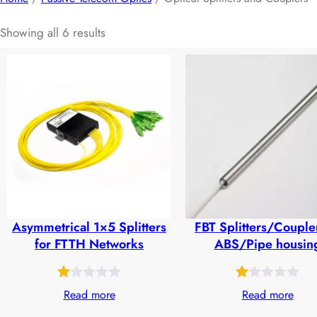
Showing all 6 results
Asymmetrical 1×5 Splitters
FBT Splitters/Couple
for FTTH Networks
ABS/Pipe housin
Rated
50
Rated
24
Read more
Read more
1.00
1.00