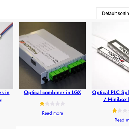
rs in
Optical combiner in LGX
Optical PLC Spl
g
/ Minibox 
Rated
25
Read more
Rated
28
1.00
Read m
1.05
out