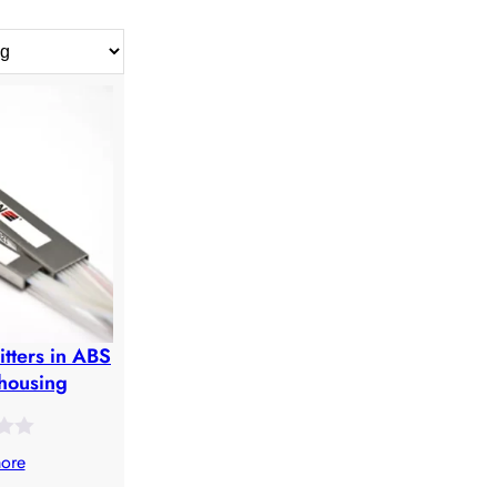
itters in ABS
housing
ore