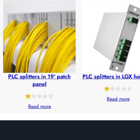
out
out
of
of
5
5
based
based
on
on
customer
customer
ratings
ratings
PLC splitters in 19′ patch
PLC splitters in LGX h
panel
Rated
30
Read more
Rated
32
1.00
Read more
1.00
out
out
of
of
5
5
based