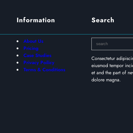
Information
Search
S
About Us
e
Pricing
a
Case Studies
Consectetur adipisci
r
Privacy Poilicy
eiusmod tempor incid
c
Terms & Conditions
et and the part of 
h
dolore magna.