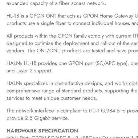
expanded capacity of a fiber access network.
HL-1B is a GPON ONT that acts as GPON Home Gateway Unit
products use a single fiber to connect individual houses a
All products within the GPON family comply with current ITU
designed to optimize the deployment and roll-out of the serv
vendors. The ONT/ONU products are tested and have prove
HALNy HL-1B provides one GPON port (SC/APC type), one 2.
and Layer 2 support.
HALNy specializes in cost-effective designs, and works clos
comprehensive range of standard products, supporting th
services to meet unique customer needs.
The network interface is compliant to ITU-T G.984.5 to pr
provide 2.5 Gigabit service.
HARDWARE SPECIFICATION