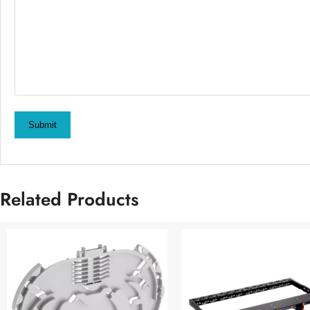
Submit
Related Products