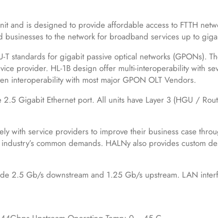
 and is designed to provide affordable access to FTTH netw
nd businesses to the network for broadband services up to giga
-T standards for gigabit passive optical networks (GPONs). The
ice provider. HL-1B design offer multi-interoperability with se
n interoperability with most major GPON OLT Vendors.
5 Gigabit Ethernet port. All units have Layer 3 (HGU / Rou
ely with service providers to improve their business case thro
e industry’s common demands. HALNy also provides custom de
ovide 2.5 Gb/s downstream and 1.25 Gb/s upstream. LAN interf