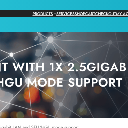
PRODUCTS
SERVICES
SHOP
CART
CHECKOUT
MY A
T WITH 1X 2.5GIGAB
HGU MODE SUPPORT
igabit LAN and SFU/HGU mode support