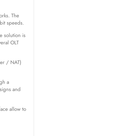
orks. The
bit speeds.
 solution is
veral OLT
ter / NAT)
ugh a
signs and
ace allow to