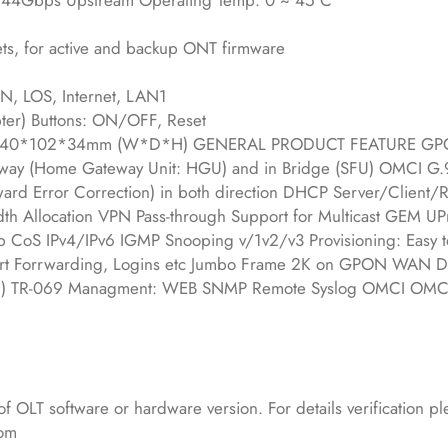
4Gbps Upstream Operating Temp: 0 ~ 45 C
ts, for active and backup ONT firmware
N, LOS, Internet, LAN1
ter) Buttons: ON/OFF, Reset
: 140*102*34mm (W*D*H) GENERAL PRODUCT FEATURE GPO
eway (Home Gateway Unit: HGU) and in Bridge (SFU) OMCI G
ard Error Correction) in both direction DHCP Server/Client/
th Allocation VPN Pass-through Support for Multicast GEM UP
 CoS IPv4/IPv6 IGMP Snooping v/1v2/v3 Provisioning: Easy t
V, Port Forrwarding, Logins etc Jumbo Frame 2K on GPON WAN 
ation) TR-069 Managment: WEB SNMP Remote Syslog OMCI OMCI
of OLT software or hardware version. For details verification p
com