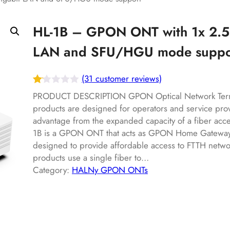
HL-1B – GPON ONT with 1x 2.5
LAN and SFU/HGU mode suppo
(31 customer reviews)
Ra
31
PRODUCT DESCRIPTION GPON Optical Network Term
te
products are designed for operators and service pro
advantage from the expanded capacity of a fiber acc
d
1B is a GPON ONT that acts as GPON Home Gateway 
1.
designed to provide affordable access to FTTH netwo
12
products use a single fiber to…
ou
Category:
HALNy GPON ONTs
t
of
5
ba
s