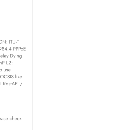
N: ITU-T
.984.4 PPPoE
Relay Dying
nP L2:
o use
DOCSIS like
 RestAPI /
lease check