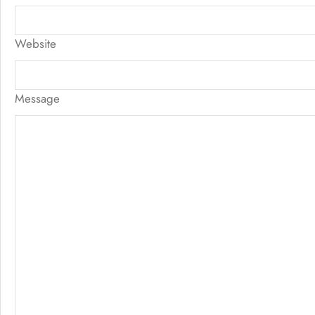
Website
Message