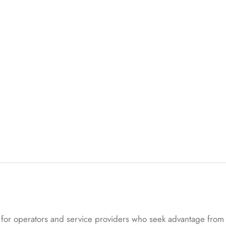
ed
on
cu
s
to
m
er
rat
in
g
s
or operators and service providers who seek advantage from