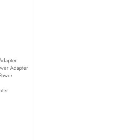
Adapter
wer Adapter
Power
pter