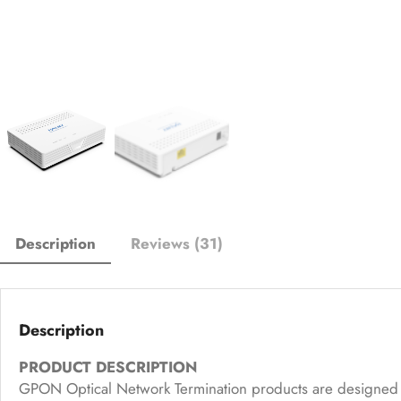
Description
Reviews (31)
Description
PRODUCT DESCRIPTION
GPON Optical Network Termination products are designed f