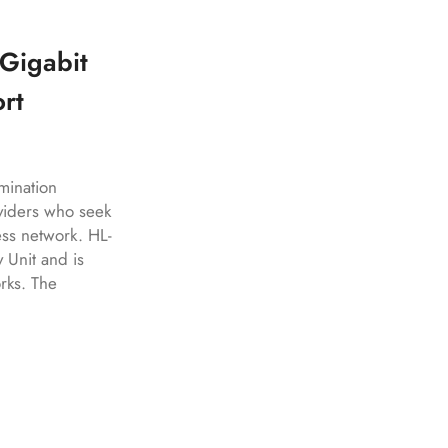
Gigabit
rt
ination
viders who seek
ess network. HL-
Unit and is
rks. The