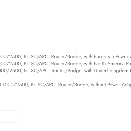
2500, B+ SC/APC, Router/Bridge, with European Power 
500, B+ SC/APC, Router/Bridge, with North America Po
2500, B+ SC/APC, Router/Bridge, with United Kingdom 
0/2500, B+ SC/APC, Router/Bridge, without Power Ada