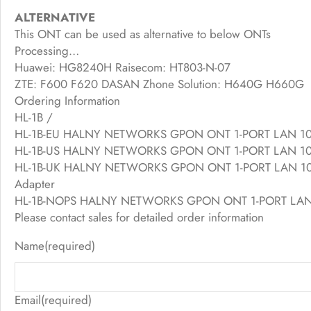
ALTERNATIVE
This ONT can be used as alternative to below ONTs
Processing…
Huawei: HG8240H Raisecom: HT803-N-07
ZTE: F600 F620 DASAN Zhone Solution: H640G H660G
Ordering Information
HL-1B /
HL-1B-EU HALNY NETWORKS GPON ONT 1-PORT LAN 1000/
HL-1B-US HALNY NETWORKS GPON ONT 1-PORT LAN 1000/2
HL-1B-UK HALNY NETWORKS GPON ONT 1-PORT LAN 1000/
Adapter
HL-1B-NOPS HALNY NETWORKS GPON ONT 1-PORT LAN 100
Please contact sales for detailed order information
Name
(required)
Email
(required)