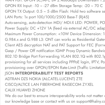
WAN Port: GPON SC/APC B+ 2.488Gbps Downstream 1.24
GPON RX Input: -10 ~ -27 dBm Storage Temp: -20 ~ 70 C
GPON TX Output: 0.5 ~ 5 dBm Flash: Hold two software se
LAN Ports: 1x port 100/1000/2500 Base-T (RJ45)
Auto-sensing, auto-detection MDI/ MDI-X LED: POWER, PO
Power Supply: DC +12V 1A (feed via external AC/DC adap
Maximum Power Consumption: <10W Device Dimension
G.984.x and G.988 L3: ONT can works as Residential Gat
Client AES decryption NAT and PAT Support for FEC (Forrw
Gasp / Power Off notification IGMP Proxy Dynamic Bandwid
802.1D Bridge Port Forrwarding VLAN 802.1Q with 802.1p
provisioning for all services including PPPoE login, IPT
provisioning over GPON/EPON Rate-Limit (Traffic Limit
JSON
INTEROPERABILITY TEST REPORTS
ADTRAN DZS NOKIA (ALCATEL-LUCENT) ZTE
CISCO/ALTICE LAN FIBERHOME RAISECOM ZYXEL
CALIX HUAWEI ZHONE
We do our best to ensure interoperability works not matter 
our knowledge base or contact with us on support@halny.