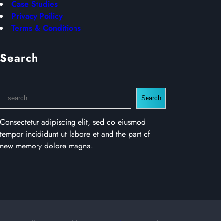
Case Studies
Privacy Poilicy
Terms & Conditions
Search
S
Search
e
a
Consectetur adipiscing elit, sed do eiusmod
r
tempor incididunt ut labore et and the part of
c
new memory dolore magna.
h