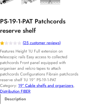
PS-19-1-PAT Patchcords
reserve shelf
(25 customer reviews)
R
25
Features Height 1U Full extension on
at
telescopic rails Easy access to collected
patchcords Front panel equipped with
ed
organiser and velcro tapes to attach
1.
patchcords Configurations Fibrain patchcords
00
reserve shelf 1U 19” PS-19-1-PAT
ou
Category:
19″ Cable shelfs and organizers
, 
t
Distribution FIBER
of
Description
5
ba