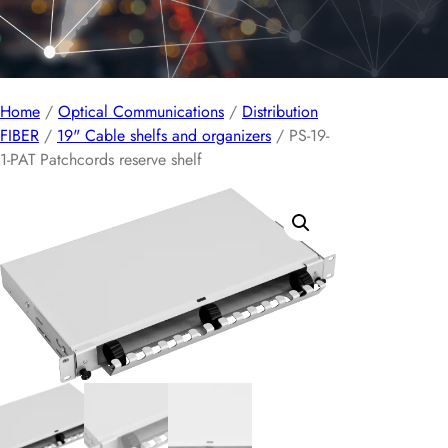
Home
/
Optical Communications
/
Distribution
FIBER
/
19" Cable shelfs and organizers
/ PS-19-
1-PAT Patchcords reserve shelf