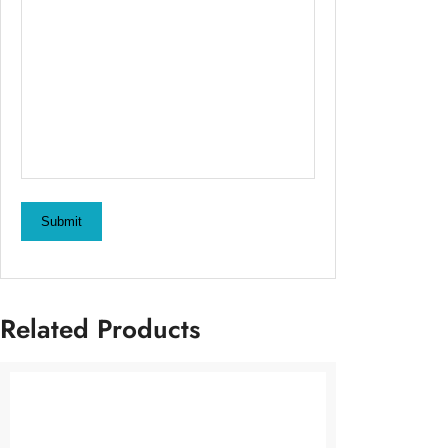
Submit
Related Products