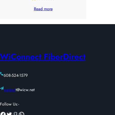
Rated
31
Read more
1.00
out
of
5
based
on
WiConnect FiberDirect
customer
ratings
608-524-1579
suppor
t@wicw.net
Follow Us:-
Facebook
Twitter
Goodreads
WhatsApp