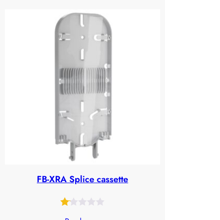
out
of
5
based
on
customer
ratings
FB-XRA Splice cassette
Rated
28