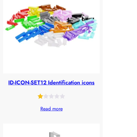
ID-ICON-SET12 Identification icons
Rated
27
Read more
1.00
out
of
5