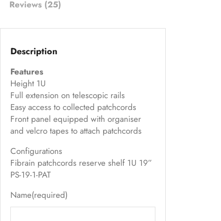
Reviews (25)
s
ed
on
Description
cu
s
Features
to
Height 1U
m
Full extension on telescopic rails
Easy access to collected patchcords
er
Front panel equipped with organiser
ra
and velcro tapes to attach patchcords
ti
ng
Configurations
s
Fibrain patchcords reserve shelf 1U 19”
PS-19-1-PAT
Name
(required)