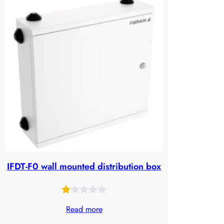
of
5
based
on
customer
ratings
IFDT-F0 wall mounted distribution box
Rated
25
Read more
1.00