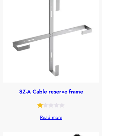
based
on
customer
ratings
SZ-A Cable reserve frame
Rated
28
Read more
1.09
out