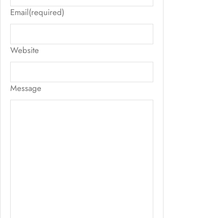
Email
(required)
Website
Message