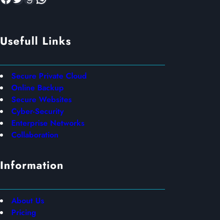
Usefull Links
Secure Private Cloud
Online Backup
Secure Websites
Cyber-Security
Enterprise Networks
Collaboration
Information
About Us
Pricing