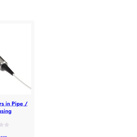
rs in Pipe /
using
ore