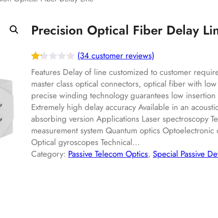
Precision Optical Fiber Delay Li
(34 customer reviews)
Ra
34
Features Delay of line customized to customer requir
te
master class optical connectors, optical fiber with low
precise winding technology guarantees low insertion l
d
Extremely high delay accuracy Available in an acousti
1.
absorbing version Applications Laser spectroscopy Te
22
measurement system Quantum optics Optoelectronic os
ou
Optical gyroscopes Technical…
t
Category:
Passive Telecom Optics
, 
Special Passive De
of
5
ba
s
ed