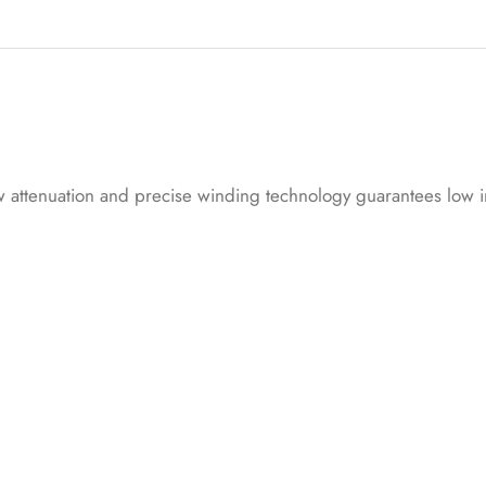
on
cu
s
to
me
r
low attenuation and precise winding technology guarantees low i
rat
in
g
s