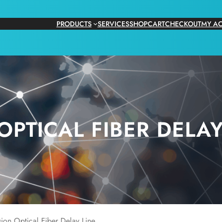
PRODUCTS
SERVICES
SHOP
CART
CHECKOUT
MY A
OPTICAL FIBER DELAY
ion Optical Fiber Delay Line