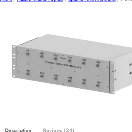
Description
Reviews (34)