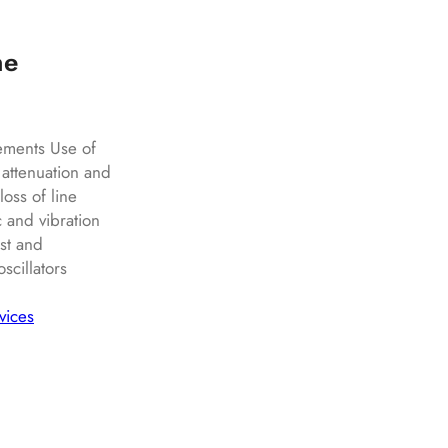
ne
ements Use of
 attenuation and
oss of line
c and vibration
st and
cillators
vices