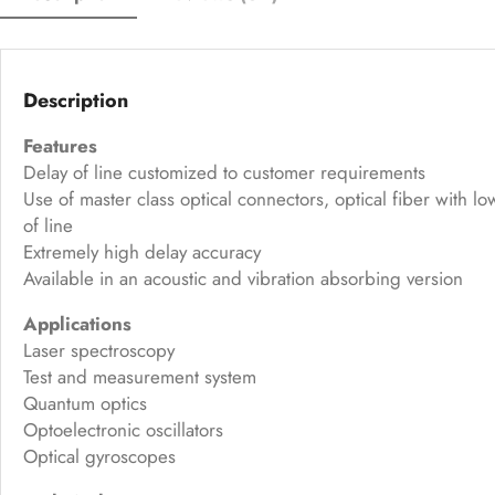
Description
Features
Delay of line customized to customer requirements
Use of master class optical connectors, optical fiber with 
of line
Extremely high delay accuracy
Available in an acoustic and vibration absorbing version
Applications
Laser spectroscopy
Test and measurement system
Quantum optics
Optoelectronic oscillators
Optical gyroscopes