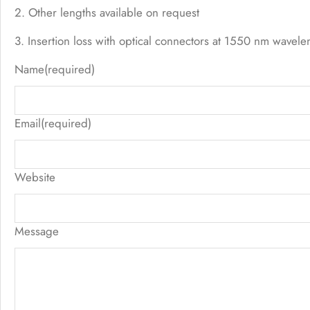
2. Other lengths available on request
3. Insertion loss with optical connectors at 1550 nm wavele
Name
(required)
Email
(required)
Website
Message