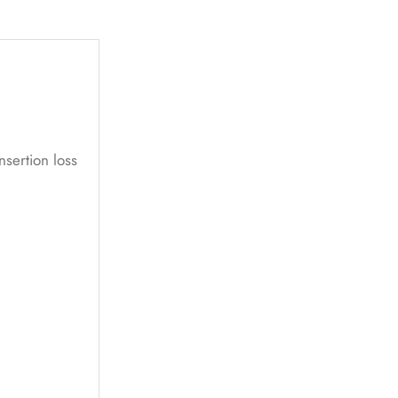
nsertion loss