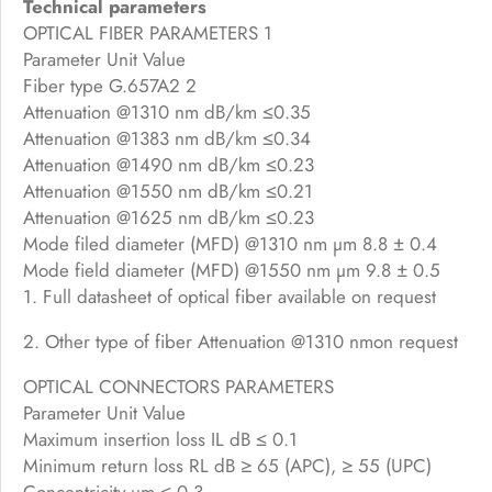
Technical parameters
OPTICAL FIBER PARAMETERS 1
Parameter Unit Value
Fiber type G.657A2 2
Attenuation @1310 nm dB/km ≤0.35
Attenuation @1383 nm dB/km ≤0.34
Attenuation @1490 nm dB/km ≤0.23
Attenuation @1550 nm dB/km ≤0.21
Attenuation @1625 nm dB/km ≤0.23
Mode filed diameter (MFD) @1310 nm µm 8.8 ± 0.4
Mode field diameter (MFD) @1550 nm µm 9.8 ± 0.5
1. Full datasheet of optical fiber available on request
2. Other type of fiber Attenuation @1310 nmon request
OPTICAL CONNECTORS PARAMETERS
Parameter Unit Value
Maximum insertion loss IL dB ≤ 0.1
Minimum return loss RL dB ≥ 65 (APC), ≥ 55 (UPC)
Concentricity µm ≤ 0.3