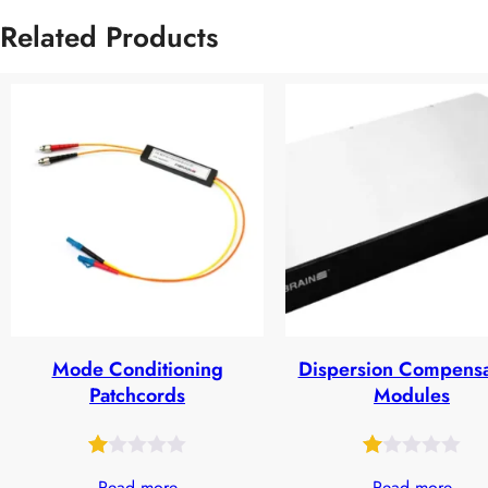
Related Products
Mode Conditioning
Dispersion Compensa
Patchcords
Modules
Rated
19
Rated
27
Read more
Read more