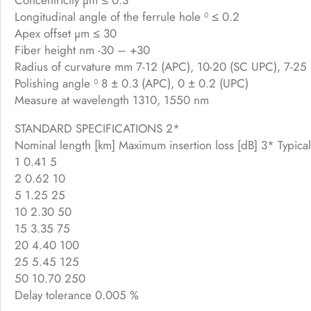
Longitudinal angle of the ferrule hole ⁰ ≤ 0.2
Apex offset µm ≤ 30
Fiber height nm -30 – +30
Radius of curvature mm 7-12 (APC), 10-20 (SC UPC), 7-25
Polishing angle ⁰ 8 ± 0.3 (APC), 0 ± 0.2 (UPC)
Measure at wavelength 1310, 1550 nm
STANDARD SPECIFICATIONS 2*
Nominal length [km] Maximum insertion loss [dB] 3* Typical
1 0.41 5
2 0.62 10
5 1.25 25
10 2.30 50
15 3.35 75
20 4.40 100
25 5.45 125
50 10.70 250
Delay tolerance 0.005 %