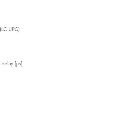
 (LC UPC)
 delay [µs]