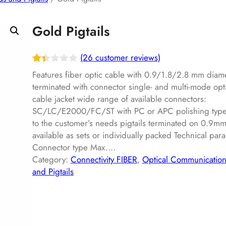
Gold Pigtails
(26 customer reviews)
Rat
26
Features fiber optic cable with 0.9/1.8/2.8 mm diam
ed
terminated with connector single- and multi-mode opt
cable jacket wide range of available connectors:
1.3
SC/LC/E2000/FC/ST with PC or APC polishing type 
7
to the customer’s needs pigtails terminated on 0.9mm
out
available as sets or individually packed Technical par
of
Connector type Max.…
5
Category:
Connectivity FIBER
, 
Optical Communicatio
ba
and Pigtails
s
ed
on
cu