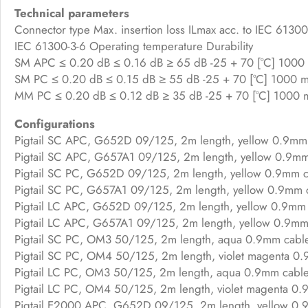
Technical parameters
Connector type Max. insertion loss ILmax acc. to IEC 61300-3
IEC 61300-3-6 Operating temperature Durability
SM APC ≤ 0.20 dB ≤ 0.16 dB ≥ 65 dB -25 + 70 [°C] 1000 
SM PC ≤ 0.20 dB ≤ 0.15 dB ≥ 55 dB -25 + 70 [°C] 1000 ma
MM PC ≤ 0.20 dB ≤ 0.12 dB ≥ 35 dB -25 + 70 [°C] 1000 m
Configurations
Pigtail SC APC, G652D 09/125, 2m length, yellow 0.9mm
Pigtail SC APC, G657A1 09/125, 2m length, yellow 0.9m
Pigtail SC PC, G652D 09/125, 2m length, yellow 0.9mm c
Pigtail SC PC, G657A1 09/125, 2m length, yellow 0.9mm 
Pigtail LC APC, G652D 09/125, 2m length, yellow 0.9mm 
Pigtail LC APC, G657A1 09/125, 2m length, yellow 0.9mm
Pigtail SC PC, OM3 50/125, 2m length, aqua 0.9mm cabl
Pigtail SC PC, OM4 50/125, 2m length, violet magenta 0
Pigtail LC PC, OM3 50/125, 2m length, aqua 0.9mm cabl
Pigtail LC PC, OM4 50/125, 2m length, violet magenta 0.
Pigtail E2000 APC, G652D 09/125, 2m length, yellow 0.