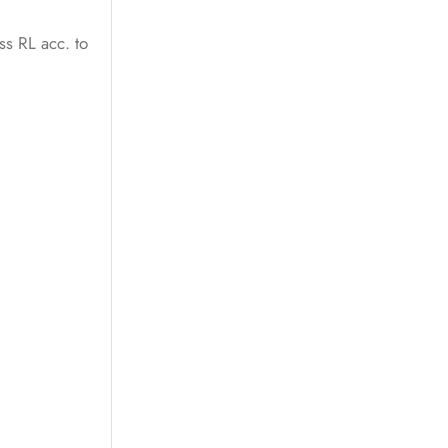
ss RL acc. to