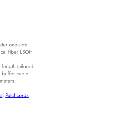
eter one-side
ical fiber LSOH
length tailored
 buffer cable
ameters
ns
, 
Patchcords