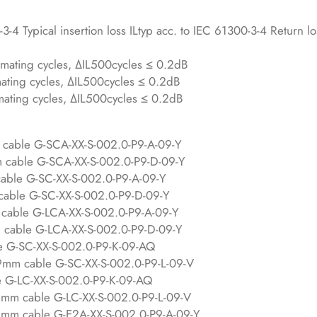
-4 Typical insertion loss ILtyp acc. to IEC 61300-3-4 Return lo
mating cycles, ΔIL500cycles ≤ 0.2dB
ting cycles, ΔIL500cycles ≤ 0.2dB
ating cycles, ΔIL500cycles ≤ 0.2dB
 cable G-SCA-XX-S-002.0-P9-A-09-Y
m cable G-SCA-XX-S-002.0-P9-D-09-Y
able G-SC-XX-S-002.0-P9-A-09-Y
cable G-SC-XX-S-002.0-P9-D-09-Y
cable G-LCA-XX-S-002.0-P9-A-09-Y
 cable G-LCA-XX-S-002.0-P9-D-09-Y
e G-SC-XX-S-002.0-P9-K-09-AQ
.9mm cable G-SC-XX-S-002.0-P9-L-09-V
e G-LC-XX-S-002.0-P9-K-09-AQ
9mm cable G-LC-XX-S-002.0-P9-L-09-V
9mm cable G-E2A-XX-S-002.0-P9-A-09-Y