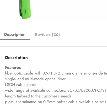
Description
Reviews (26)
Description
Features
fiber optic cable with 0.9/1.8/2.8 mm diameter one-side t
single- and multi-mode optical fiber
LSOH cable jacket
wide range of available connectors: SC/LC/E2000/FC/ST 
length tailored to the customer’s needs
pigtails terminated on 0.9mm buffer cable available as sets