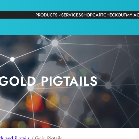
PRODUCTS
SERVICES
SHOP
CART
CHECKOUT
MY A
GOLD PIGTAILS
s and Pigtails
/ Gold Pigtails