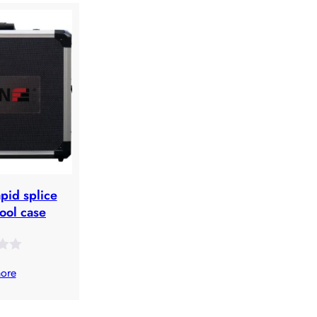
apid splice
tool case
ore