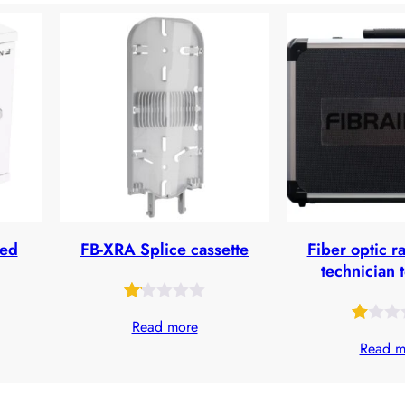
ted
FB-XRA Splice cassette
Fiber optic r
technician 
Rated
27
Read more
Rated
29
1.10
Read m
1.00
out
out
of