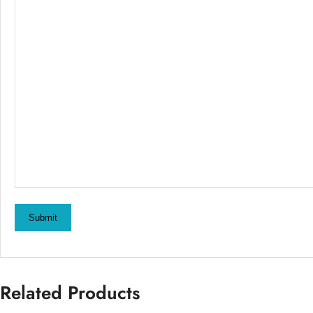
Submit
Related Products