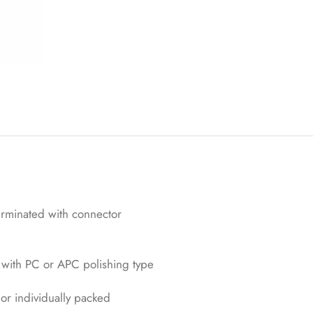
st
om
er
rati
ng
s
erminated with connector
with PC or APC polishing type
 or individually packed