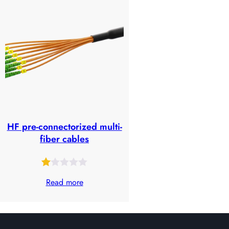
of
based
5
on
based
customer
on
ratings
customer
ratings
HF pre-connectorized multi-
fiber cables
Rated
25
Read more
1.00
out
of