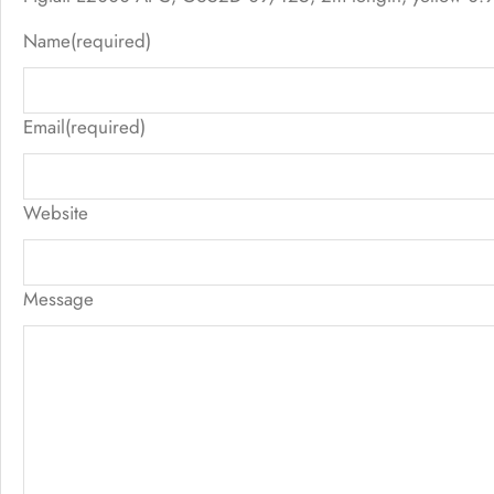
Name
(required)
Email
(required)
Website
Message