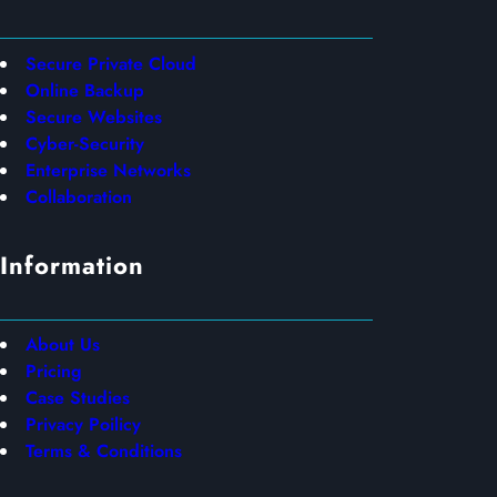
Secure Private Cloud
Online Backup
Secure Websites
Cyber-Security
Enterprise Networks
Collaboration
Information
About Us
Pricing
Case Studies
Privacy Poilicy
Terms & Conditions