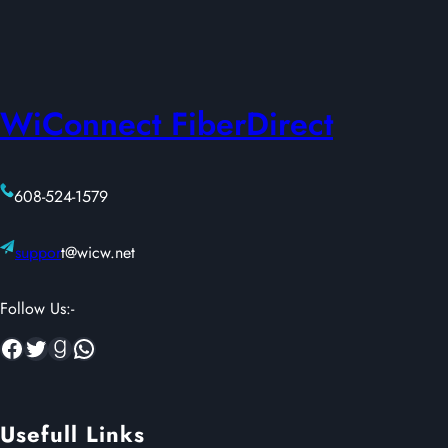
of
5
based
on
WiConnect FiberDirect
customer
ratings
608-524-1579
suppor
t@wicw.net
Follow Us:-
Facebook
Twitter
Goodreads
WhatsApp
Usefull Links