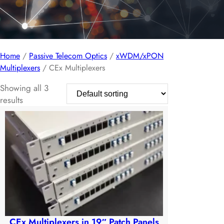
Home
/
Passive Telecom Optics
/
xWDM/xPON
Multiplexers
/ CEx Multiplexers
Showing all 3
results
CEx Multiplexers in 19″ Patch Panels