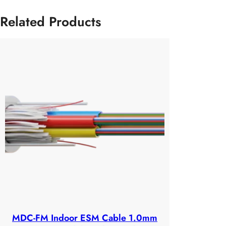
Related Products
MDC-FM Indoor ESM Cable 1.0mm