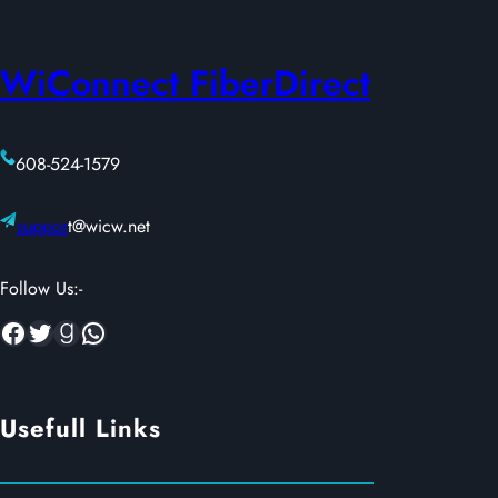
WiConnect FiberDirect
608-524-1579
suppor
t@wicw.net
Follow Us:-
Facebook
Twitter
Goodreads
WhatsApp
Usefull Links