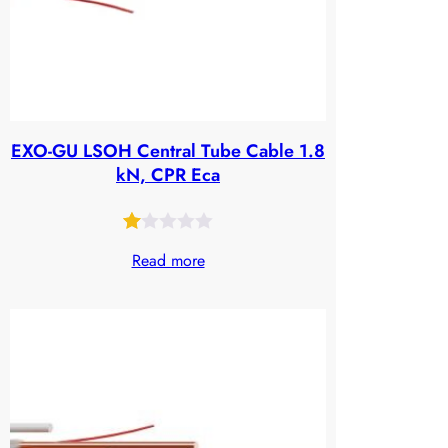
EXO-GU LSOH Central Tube Cable 1.8
kN, CPR Eca
Rated
25
Read more
1.00
out
of
5
based
on
customer