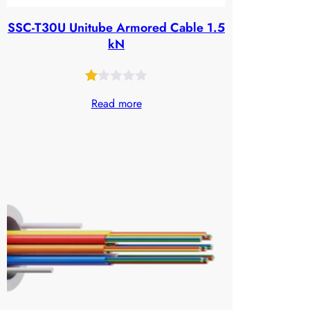
SSC-T30U Unitube Armored Cable 1.5
kN
Rated
24
Read more
1.00
out
of
5
based
on
customer
ratings