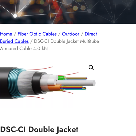
Home
/
Fiber Optic Cables
/
Outdoor
/
Direct
Buried Cables
/ DSC-CI Double Jacket Multitube
Armored Cable 4.0 kN
DSC-CI Double Jacket