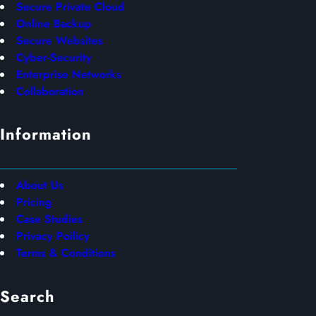
Secure Private Cloud
Online Backup
Secure Websites
Cyber-Security
Enterprise Networks
Collaboration
Information
About Us
Pricing
Case Studies
Privacy Poilicy
Terms & Conditions
Search