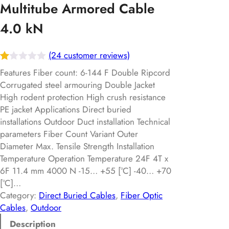
Multitube Armored Cable
4.0 kN
(24 customer reviews)
R
24
Features Fiber count: 6-144 F Double Ripcord
at
Corrugated steel armouring Double Jacket
High rodent protection High crush resistance
ed
PE jacket Applications Direct buried
1.
installations Outdoor Duct installation Technical
00
parameters Fiber Count Variant Outer
ou
Diameter Max. Tensile Strength Installation
t
Temperature Operation Temperature 24F 4T x
of
6F 11.4 mm 4000 N -15… +55 [°C] -40… +70
5
[°C]…
ba
Category:
Direct Buried Cables
, 
Fiber Optic
Cables
, 
Outdoor
s
ed
Description