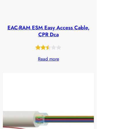
EAC-RAM ESM Easy Access Cable,
CPR Dca
Rated
630
Read more
2.48
out
of 5
based
on
customer
ratings