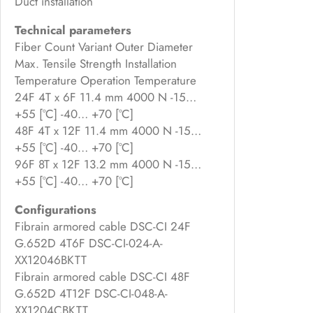
Duct installation
Technical parameters
Fiber Count Variant Outer Diameter
Max. Tensile Strength Installation
Temperature Operation Temperature
24F 4T x 6F 11.4 mm 4000 N -15…
+55 [°C] -40… +70 [°C]
48F 4T x 12F 11.4 mm 4000 N -15…
+55 [°C] -40… +70 [°C]
96F 8T x 12F 13.2 mm 4000 N -15…
+55 [°C] -40… +70 [°C]
Configurations
Fibrain armored cable DSC-CI 24F
G.652D 4T6F DSC-CI-024-A-
XX12046BKTT
Fibrain armored cable DSC-CI 48F
G.652D 4T12F DSC-CI-048-A-
XX1204CBKTT