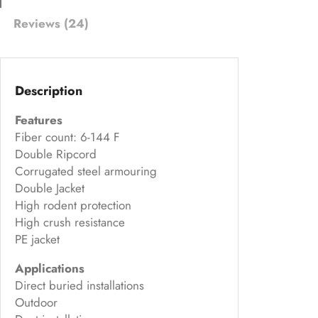
on
Reviews (24)
cu
s
to
m
Description
er
Features
ra
Fiber count: 6-144 F
ti
Double Ripcord
ng
Corrugated steel armouring
s
Double Jacket
High rodent protection
High crush resistance
PE jacket
Applications
Direct buried installations
Outdoor