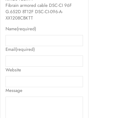
Fibrain armored cable DSC-CI 96F
G.652D 8T12F DSC-CI-096-A-
XX1208CBKTT
Name
(required)
Email
(required)
Website
Message