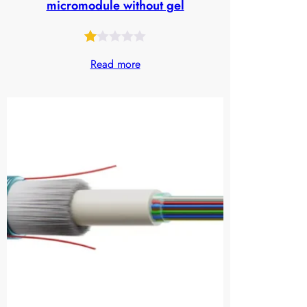
micromodule without gel
Rated
24
Read more
1.00
out
of
5
based
on
customer
ratings