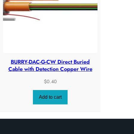
ratings
BURRY-DAC-G-CW Direct Buried
Cable with Detection Copper Wire
$
0.40
Add to cart