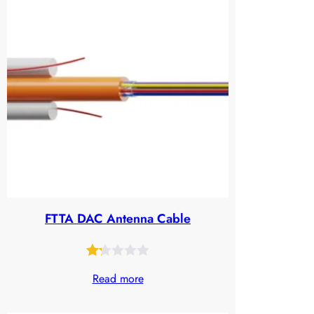
FTTA DAC Antenna Cable
Rated
25
Read more
1.21
out