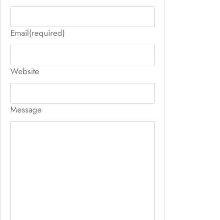
Email
(required)
Website
Message