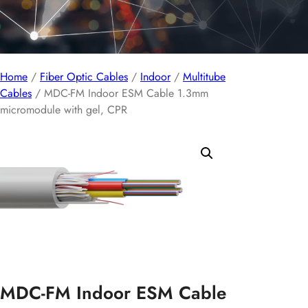
Home
/
Fiber Optic Cables
/
Indoor
/
Multitube
Cables
/ MDC-FM Indoor ESM Cable 1.3mm
micromodule with gel, CPR
MDC-FM Indoor ESM Cable