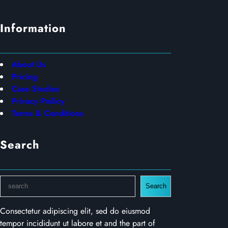
Information
About Us
Pricing
Case Studies
Privacy Poilicy
Terms & Conditions
Search
S
Search
e
a
Consectetur adipiscing elit, sed do eiusmod
r
tempor incididunt ut labore et and the part of