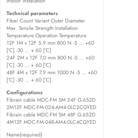
Indoor installation
Technical parameters
Fiber Count Variant Outer Diameter
Max. Tensile Strength Installation
Temperature Operation Temperature
12F 1M x 12F 5,9 mm 800 N -5 … +60
[°C] -30 … + 60 [°C]
24F 2M x 12F 7,0 mm 800 N -5 … +60
[°C] -30 … + 60 [°C]
48F 4M x 12F 7,9 mm 1000 N -5 … +60
[°C] -30 … + 60 [°C]
Configurations
Fibrain cable MDC-FM SM 24F G.652D
2M12F MDC-FM-024-AM4-0LC2CGYED
Fibrain cable MDC-FM SM 48F G.652D
4M12F MDC-FM-048-AM4-0LC4CGYED
Name
(required)