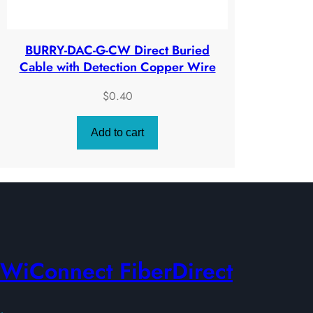
BURRY-DAC-G-CW Direct Buried
Cable with Detection Copper Wire
$
0.40
Add to cart
WiConnect FiberDirect