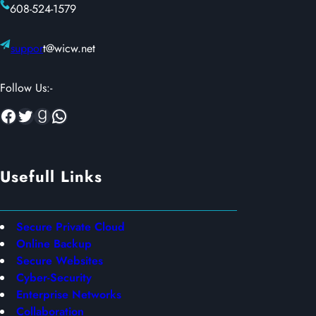
608-524-1579
suppor
t@wicw.net
Follow Us:-
Facebook
Twitter
Goodreads
WhatsApp
Usefull Links
Secure Private Cloud
Online Backup
Secure Websites
Cyber-Security
Enterprise Networks
Collaboration