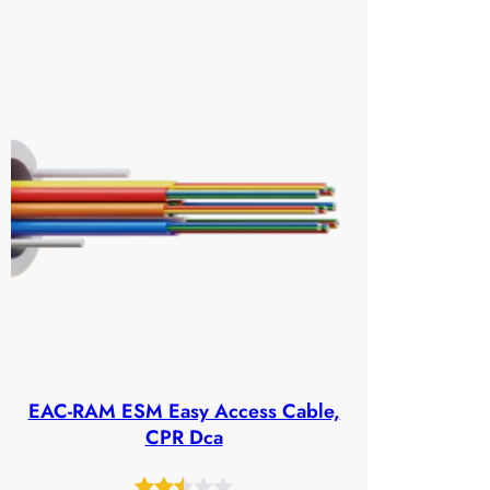
out
of
5
based
on
customer
ratings
EAC-RAM ESM Easy Access Cable,
CPR Dca