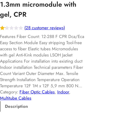
1.3mm micromodule with
gel, CPR
(28 customer reviews)
Ra
28
Features Fiber Count: 12-288 F CPR Dca/Eca
te
Easy Section Module Easy stripping Tool-free
access to fiber Elastic tubes Micromodules
d
with gel Anti-Kink modules LSOH Jacket
1.
Applications For installation into existing duct
15
Indoor installation Technical parameters Fiber
ou
Count Variant Outer Diameter Max. Tensile
t
Strength Installation Temperature Operation
of
Temperature 12F 1M x 12F 5,9 mm 800 N…
5
Category:
Fiber Optic Cables
, 
Indoor
, 
ba
Multitube Cables
s
Description
ed