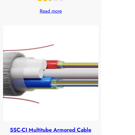
Rated
630
Read more
2.48
out
of 5
based
on
customer
ratings
SSC-CI Multitube Armored Cable