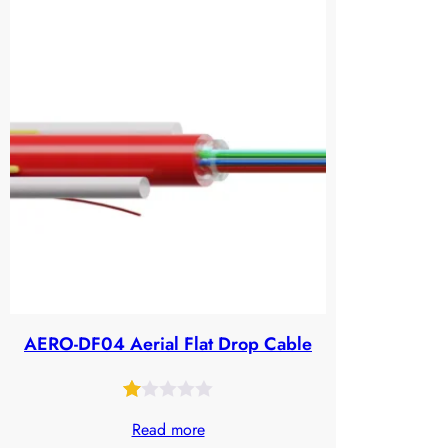
of
5
based
on
customer
ratings
AERO-DF04 Aerial Flat Drop Cable
Rated
39
Read more
1.00