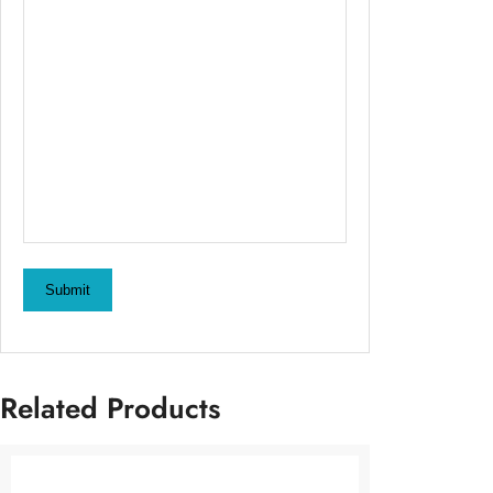
Submit
Related Products