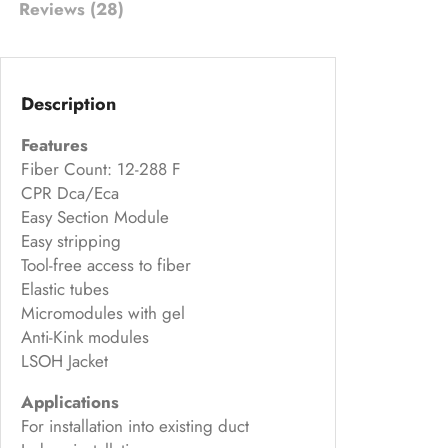
Reviews (28)
on
cu
s
to
Description
m
Features
er
Fiber Count: 12-288 F
rat
CPR Dca/Eca
in
Easy Section Module
g
Easy stripping
s
Tool-free access to fiber
Elastic tubes
Micromodules with gel
Anti-Kink modules
LSOH Jacket
Applications
For installation into existing duct