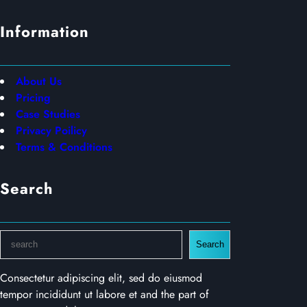
Information
About Us
Pricing
Case Studies
Privacy Poilicy
Terms & Conditions
Search
S
Search
e
a
Consectetur adipiscing elit, sed do eiusmod
r
tempor incididunt ut labore et and the part of
c