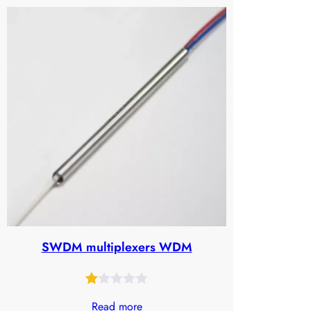
SWDM multiplexers WDM
Rated
25
Read more