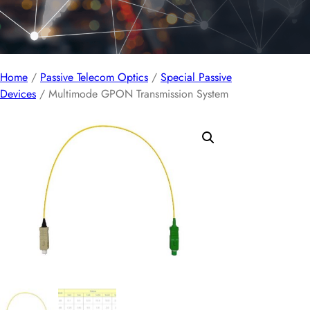
Home
/
Passive Telecom Optics
/
Special Passive
Devices
/ Multimode GPON Transmission System