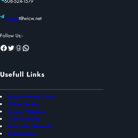
608-524-1579
suppor
t@wicw.net
Follow Us:-
Facebook
Twitter
Goodreads
WhatsApp
Usefull Links
Secure Private Cloud
Online Backup
Secure Websites
Cyber-Security
Enterprise Networks
Collaboration