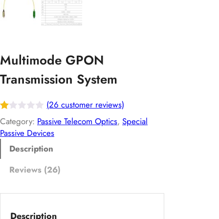
Multimode GPON
Transmission System
(26 customer reviews)
R
26
Category:
Passive Telecom Optics
, 
Special
at
Passive Devices
ed
Description
1.
Reviews (26)
00
ou
t
of
Description