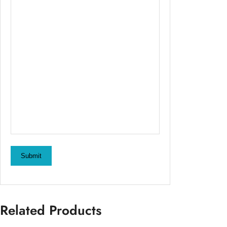
Submit
Related Products