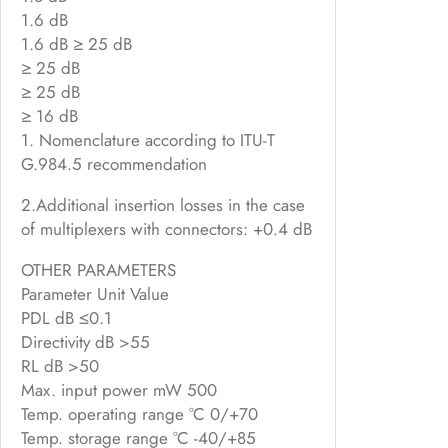
1.6 dB
1.6 dB ≥ 25 dB
≥ 25 dB
≥ 25 dB
≥ 16 dB
1. Nomenclature according to ITU-T
G.984.5 recommendation
2.Additional insertion losses in the case
of multiplexers with connectors: +0.4 dB
OTHER PARAMETERS
Parameter Unit Value
PDL dB ≤0.1
Directivity dB >55
RL dB >50
Max. input power mW 500
Temp. operating range °C 0/+70
Temp. storage range °C -40/+85