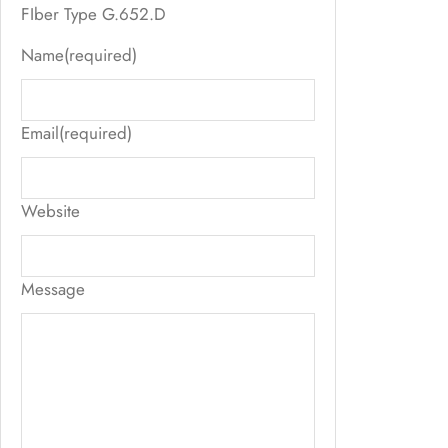
FIber Type G.652.D
Name
(required)
Email
(required)
Website
Message