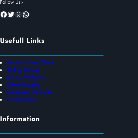
Follow Us:-
Facebook
Twitter
Goodreads
WhatsApp
Usefull Links
Secure Private Cloud
Online Backup
Secure Websites
Cyber-Security
Enterprise Networks
Collaboration
Information