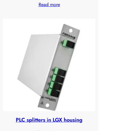
Read more
1.28
out
of
5
based
on
customer
ratings
PLC splitters in LGX housing