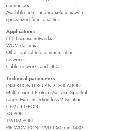
connectors
Available non-standard solutions with
specialized functionalities
Applications
FTTH access networks
WDM systems
Other optical telecommunication
networks
Cable networks and HFC
Technical parameters
INSERTION LOSS AND ISOLATION
Multiplexer 1 Protocol/service Spectral
range Max. insertion loss 2 Isolation
CEMx.1 GPON
XG-PON1
TWDM-PON
PtP WDM PON 1290-1330 nm 1480-