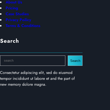
About Us
Pricing
Case Studies
Privacy Poilicy
Terms & Conditions
Search
S
Search
e
a
Consectetur adipiscing elit, sed do eiusmod
r
tempor incididunt ut labore et and the part of
c
new memory dolore magna.
h