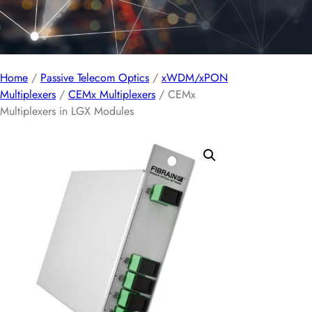
Home
/
Passive Telecom Optics
/
xWDM/xPON
Multiplexers
/
CEMx Multiplexers
/ CEMx
Multiplexers in LGX Modules