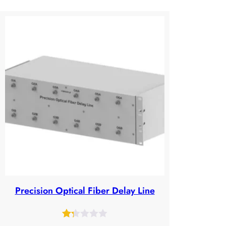
Precision Optical Fiber Delay Line
Rated
36