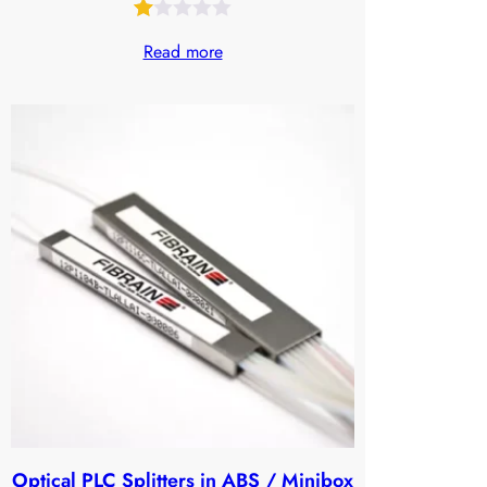
Rated
30
Read more
1.00
out
of
5
based
on
customer
ratings
Optical PLC Splitters in ABS / Minibox