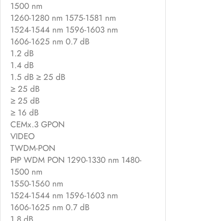
1500 nm
1260-1280 nm 1575-1581 nm
1524-1544 nm 1596-1603 nm
1606-1625 nm 0.7 dB
1.2 dB
1.4 dB
1.5 dB ≥ 25 dB
≥ 25 dB
≥ 25 dB
≥ 16 dB
CEMx.3 GPON
VIDEO
TWDM-PON
PtP WDM PON 1290-1330 nm 1480-
1500 nm
1550-1560 nm
1524-1544 nm 1596-1603 nm
1606-1625 nm 0.7 dB
1.8 dB