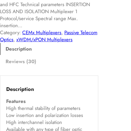
of
and HFC Technical parameters INSERTION
5
LOSS AND ISOLATION Multiplexer 1
ba
Protocol/service Spectral range Max.
insertion…
s
Category:
CEMx Multiplexers
, 
Passive Telecom
ed
Optics
, 
xWDM/xPON Multiplexers
on
Description
cu
s
Reviews (30)
to
m
er
rat
Description
in
Features
g
High thermal stability of parameters
s
Low insertion and polarization losses
High interchannel isolation
Available with any type of fiber optic