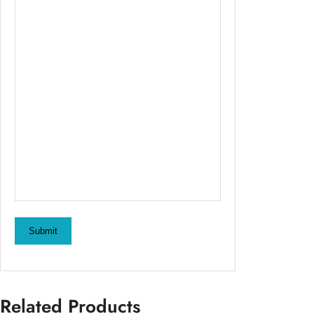
Submit
Related Products