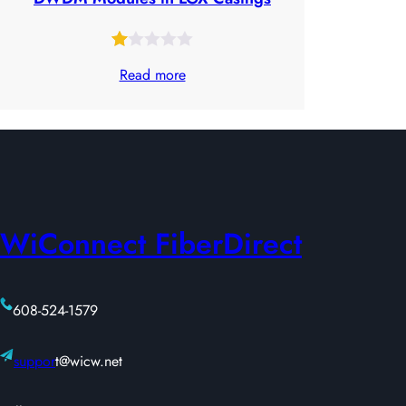
Rated
23
Read more
1.00
out
of
5
based
on
WiConnect FiberDirect
customer
ratings
608-524-1579
suppor
t@wicw.net