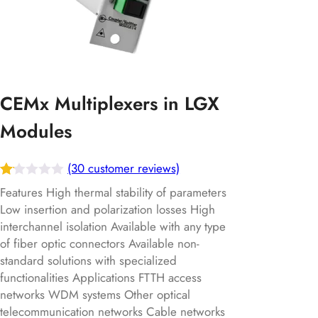
CEMx Multiplexers in LGX
Modules
(30 customer reviews)
Ra
30
Features High thermal stability of parameters
te
Low insertion and polarization losses High
interchannel isolation Available with any type
d
of fiber optic connectors Available non-
1.
standard solutions with specialized
13
functionalities Applications FTTH access
ou
networks WDM systems Other optical
t
telecommunication networks Cable networks