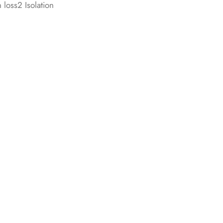
 loss2 Isolation