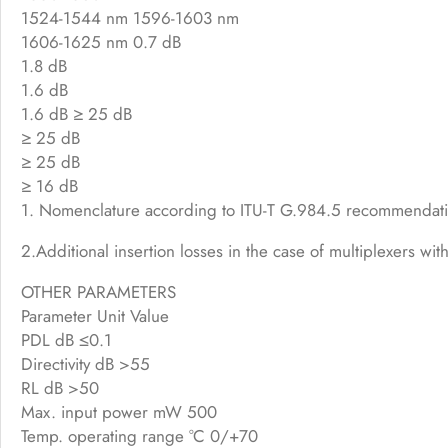
1524-1544 nm 1596-1603 nm
1606-1625 nm 0.7 dB
1.8 dB
1.6 dB
1.6 dB ≥ 25 dB
≥ 25 dB
≥ 25 dB
≥ 16 dB
1. Nomenclature according to ITU-T G.984.5 recommendat
2.Additional insertion losses in the case of multiplexers wi
OTHER PARAMETERS
Parameter Unit Value
PDL dB ≤0.1
Directivity dB >55
RL dB >50
Max. input power mW 500
Temp. operating range °C 0/+70