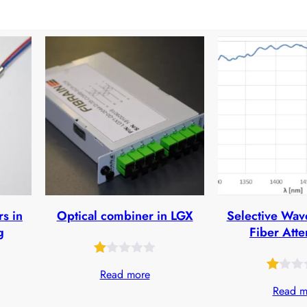
rs in
Optical combiner in LGX
Selective Wav
g
Fiber Atte
Rated
25
Read more
Rated
31
1.00
Read m
1.00
out