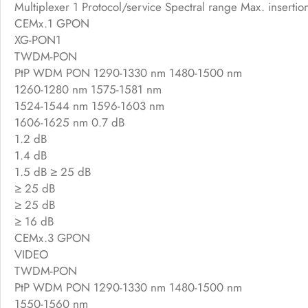
Multiplexer 1 Protocol/service Spectral range Max. insertion
CEMx.1 GPON
XG-PON1
TWDM-PON
PtP WDM PON 1290-1330 nm 1480-1500 nm
1260-1280 nm 1575-1581 nm
1524-1544 nm 1596-1603 nm
1606-1625 nm 0.7 dB
1.2 dB
1.4 dB
1.5 dB ≥ 25 dB
≥ 25 dB
≥ 25 dB
≥ 16 dB
CEMx.3 GPON
VIDEO
TWDM-PON
PtP WDM PON 1290-1330 nm 1480-1500 nm
1550-1560 nm