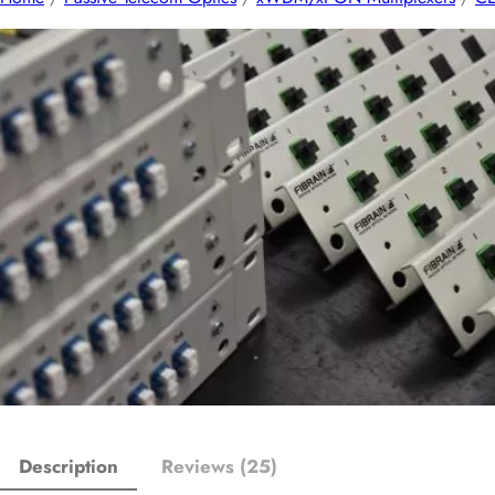
Description
Reviews (25)