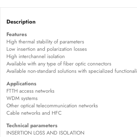
Description
Features
High thermal stability of parameters
Low insertion and polarization losses
High interchannel isolation
Available with any type of fiber optic connectors
Available non-standard solutions with specialized functionali
Applications
FTTH access networks
WDM systems
Other optical telecommunication networks
Cable networks and HFC
Technical parameters
INSERTION LOSS AND ISOLATION