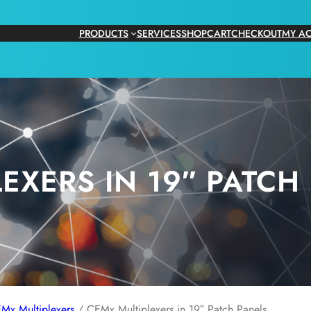
PRODUCTS
SERVICES
SHOP
CART
CHECKOUT
MY A
EXERS IN 19″ PATCH
Mx Multiplexers
/ CEMx Multiplexers in 19″ Patch Panels