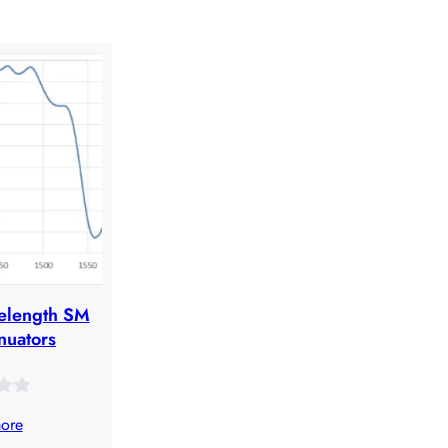
elength SM
nuators
ore