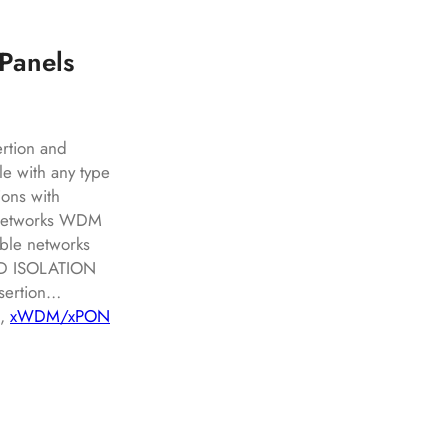
Panels
ertion and
le with any type
ions with
s networks WDM
ble networks
ND ISOLATION
nsertion…
, 
xWDM/xPON