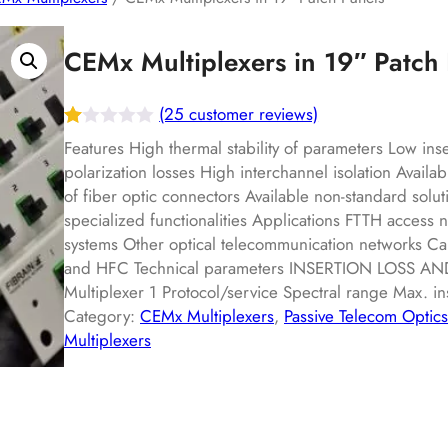
CEMx Multiplexers in 19″ Patch 
(25 customer reviews)
R
25
Features High thermal stability of parameters Low ins
at
polarization losses High interchannel isolation Availab
of fiber optic connectors Available non-standard solut
ed
specialized functionalities Applications FTTH acces
1.
systems Other optical telecommunication networks Ca
00
and HFC Technical parameters INSERTION LOSS A
ou
Multiplexer 1 Protocol/service Spectral range Max. i
t
Category:
CEMx Multiplexers
, 
Passive Telecom Optics
of
Multiplexers
5
ba
s
ed