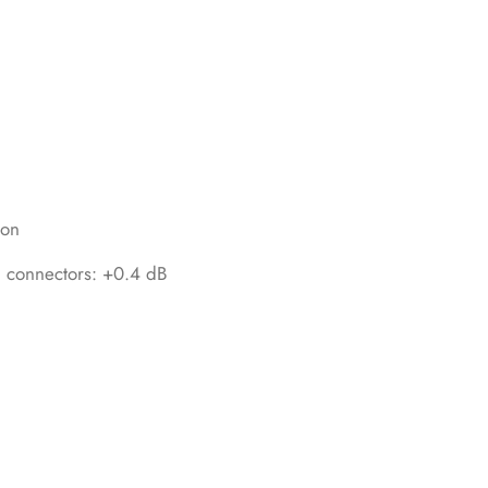
ion
th connectors: +0.4 dB