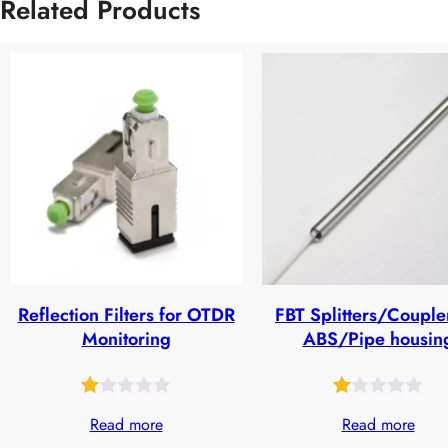
Related Products
Reflection Filters for OTDR
FBT Splitters/Couple
Monitoring
ABS/Pipe housin
Rated
27
Rated
24
Read more
Read more
1.00
1.00