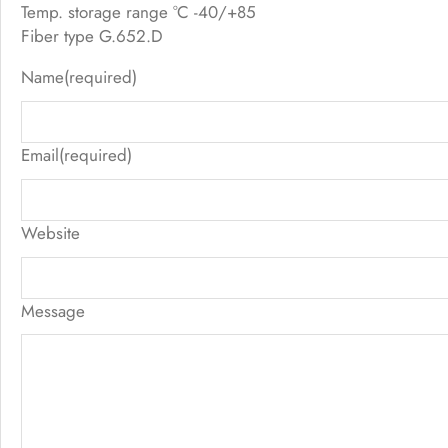
Temp. storage range °C -40/+85
Fiber type G.652.D
Name
(required)
Email
(required)
Website
Message