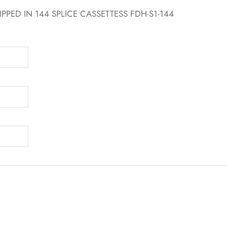
PPED IN 144 SPLICE CASSETTESS FDH-S1-144