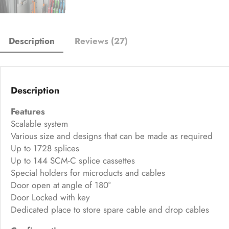
Description
Reviews (27)
Description
Features
Scalable system
Various size and designs that can be made as required
Up to 1728 splices
Up to 144 SCM-C splice cassettes
Special holders for microducts and cables
Door open at angle of 180°
Door Locked with key
Dedicated place to store spare cable and drop cables