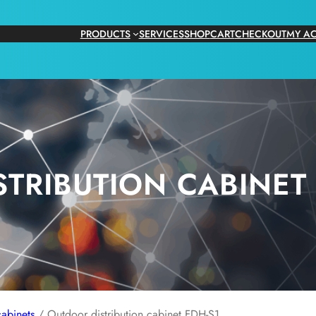
PRODUCTS
SERVICES
SHOP
CART
CHECKOUT
MY A
TRIBUTION CABINET 
abinets
/ Outdoor distribution cabinet FDH-S1