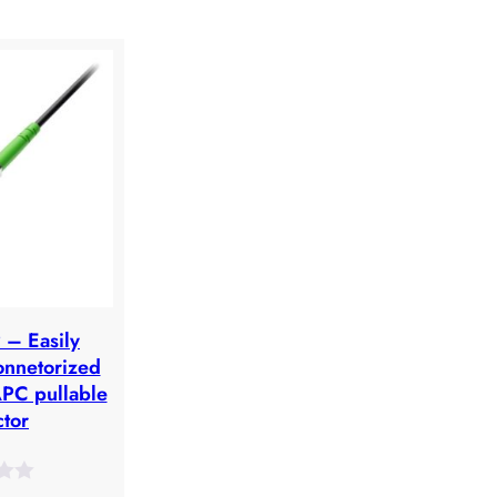
– Easily
onnetorized
APC pullable
tor