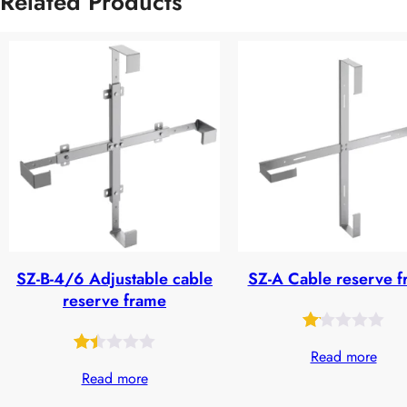
Related Products
SZ-B-4/6 Adjustable cable
SZ-A Cable reserve 
reserve frame
Rated
28
Read more
Rated
32
1.09
Read more
1.44
out