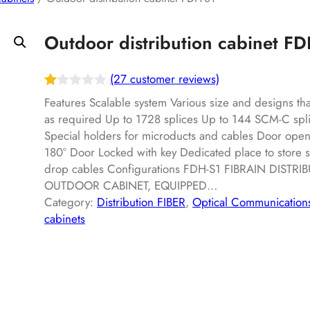
Outdoor distribution cabinet F
(27 customer reviews)
R
27
Features Scalable system Various size and designs t
at
as required Up to 1728 splices Up to 144 SCM-C spli
Special holders for microducts and cables Door open
ed
180° Door Locked with key Dedicated place to store 
1.
drop cables Configurations FDH-S1 FIBRAIN DISTRI
00
OUTDOOR CABINET, EQUIPPED…
ou
Category:
Distribution FIBER
, 
Optical Communication
t
cabinets
of
5
ba
s
ed