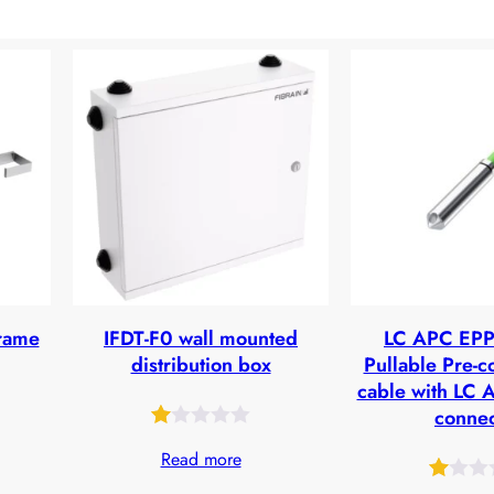
frame
IFDT-F0 wall mounted
LC APC EPP 
distribution box
Pullable Pre-c
cable with LC 
connec
Rated
25
Read more
1.00