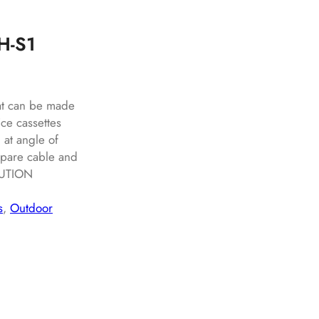
DH-S1
hat can be made
ce cassettes
 at angle of
spare cable and
BUTION
s
, 
Outdoor