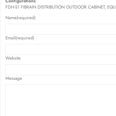
Configurations
FDH-S1 FIBRAIN DISTRIBUTION OUTDOOR CABINET, EQUI
Name
(required)
Email
(required)
Website
Message