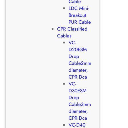
Cable
LDC Mini-
Breakout
PUR Cable
CPR Classified
Cables
VC-
D20ESM
Drop
Cable2mm
diameter,
CPR Dca
VC-
D30ESM
Drop
Cable3mm
diameter,
CPR Dca
VC-D40