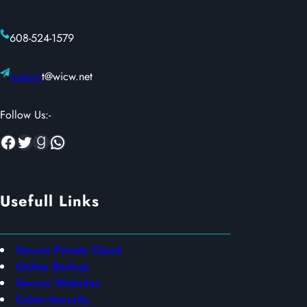
608-524-1579
suppor
t@wicw.net
Follow Us:-
Facebook
Twitter
Goodreads
WhatsApp
Usefull Links
Secure Private Cloud
Online Backup
Secure Websites
Cyber-Security