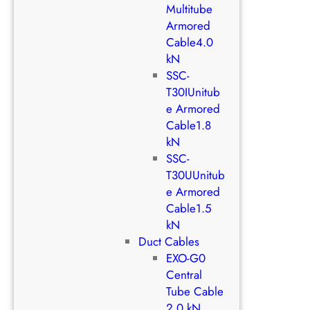
Multitube
Armored
Cable4.0
kN
SSC-
T30IUnitub
e Armored
Cable1.8
kN
SSC-
T30UUnitub
e Armored
Cable1.5
kN
Duct Cables
EXO-G0
Central
Tube Cable
2.0 kN