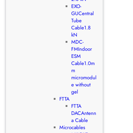
EXO-
GUCentral
Tube
Cable1.8
kN
MDC-
FMIndoor
ESM
Cable1.0m
m
micromodul
e without
gel
FTTA
FTTA
DACAntenn
a Cable
Microcables