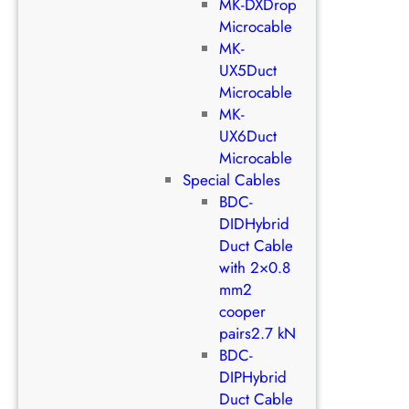
MK-DXDrop
Microcable
MK-
UX5Duct
Microcable
MK-
UX6Duct
Microcable
Special Cables
BDC-
DIDHybrid
Duct Cable
with 2×0.8
mm2
cooper
pairs2.7 kN
BDC-
DIPHybrid
Duct Cable