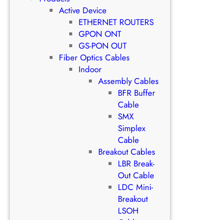
Active Device
ETHERNET ROUTERS
GPON ONT
GS-PON OUT
Fiber Optics Cables
Indoor
Assembly Cables
BFR Buffer
Cable
SMX
Simplex
Cable
Breakout Cables
LBR Break-
Out Cable
LDC Mini-
Breakout
LSOH