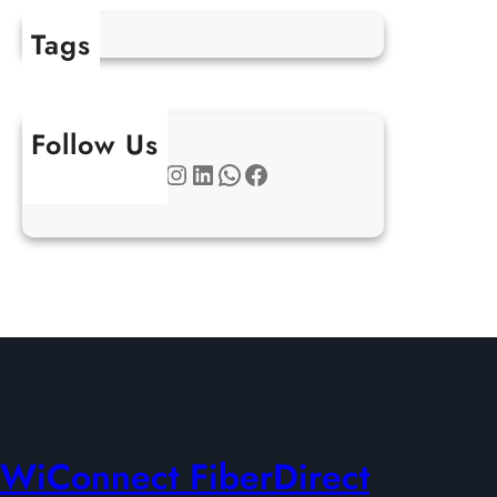
Tags
Follow Us
Twitter
Instagram
LinkedIn
WhatsApp
Facebook
WiConnect FiberDirect