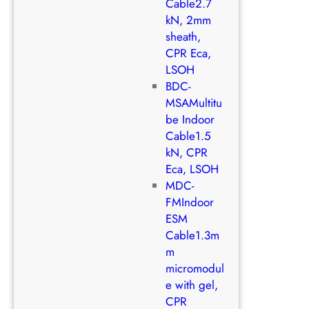
Cable2.7
kN, 2mm
sheath,
CPR Eca,
LSOH
BDC-
MSAMultitu
be Indoor
Cable1.5
kN, CPR
Eca, LSOH
MDC-
FMIndoor
ESM
Cable1.3m
m
micromodul
e with gel,
CPR