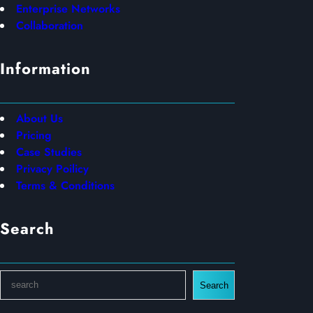
Enterprise Networks
Collaboration
Information
About Us
Pricing
Case Studies
Privacy Poilicy
Terms & Conditions
Search
S
Search
e
a