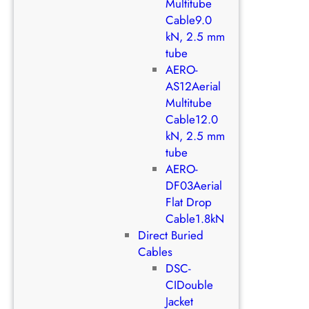
Multitube
Cable9.0
kN, 2.5 mm
tube
AERO-
AS12Aerial
Multitube
Cable12.0
kN, 2.5 mm
tube
AERO-
DF03Aerial
Flat Drop
Cable1.8kN
Direct Buried
Cables
DSC-
CIDouble
Jacket