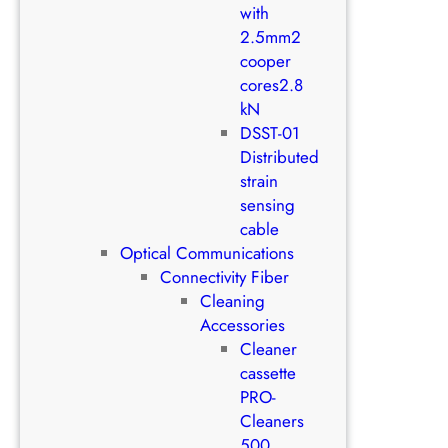
with
2.5mm2
cooper
cores2.8
kN
DSST-01
Distributed
strain
sensing
cable
Optical Communications
Connectivity Fiber
Cleaning
Accessories
Cleaner
cassette
PRO-
Cleaners
500