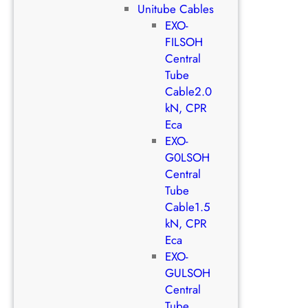
Unitube Cables
EXO-
FILSOH
Central
Tube
Cable2.0
kN, CPR
Eca
EXO-
G0LSOH
Central
Tube
Cable1.5
kN, CPR
Eca
EXO-
GULSOH
Central
Tube