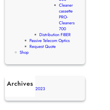
Cleaner
cassette
PRO-
Cleaners
700
Distribution FIBER
Passive Telecom Optics
Request Quote
Shop
Archives
September 2023