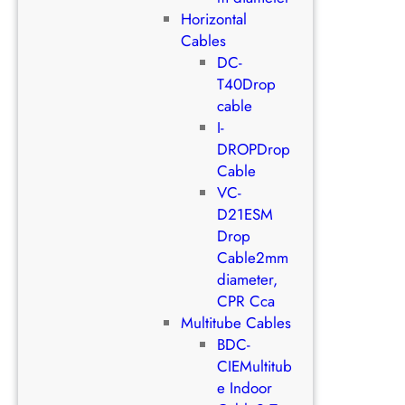
Horizontal
Cables
DC-
T40Drop
cable
I-
DROPDrop
Cable
VC-
D21ESM
Drop
Cable2mm
diameter,
CPR Cca
Multitube Cables
BDC-
CIEMultitub
e Indoor