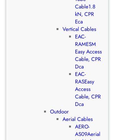
Cable1.8
kN, CPR
Eca
Vertical Cables
EAC-
RAMESM
Easy Access
Cable, CPR
Dca
EAC-
RASEasy
Access
Cable, CPR
Dca
Outdoor
Aerial Cables
AERO-
AS09Aerial