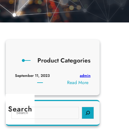
Product Categories
admin
September 11, 2023
:
Read More
P
r
o
Search
S
d
e
u
a
c