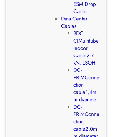
ESM Drop
Cable
Data Center
Cables
BDC-
CIMultitube
Indoor
Cable2.7
kN, LSOH
DC-
PRIMConne
ction
cable1,4m
m diameter
DC-
PRIMConne
ction
cable2,0m
m diameter